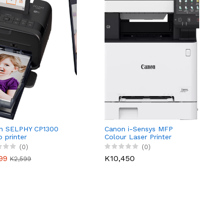
n SELPHY CP1300
Canon i-Sensys MFP
 printer
Colour Laser Printer
MF655CDW
(0)
(0)
99
K10,450
K2,599