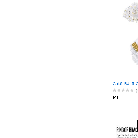
Cat6 RJ45 
(
K1