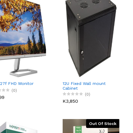
27f FHD Monitor
12U Fixed Wall mount
Cabinet
(0)
(0)
99
K3,850
Out Of Stock