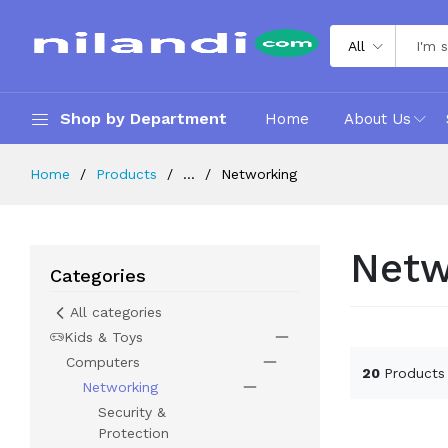
All
Shop by Department
Home
About Us
Home
Products
...
Networking
Netw
Categories
All categories
Kids & Toys
Computers
20
Products
Networking
Security &
Protection