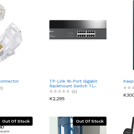
Connector
TP-Link 16-Port Gigabit
Kaspe
Rackmount Switch TL-
0)
SG1016
(0)
K30
K2,295
Out Of Stock
Out Of Stock