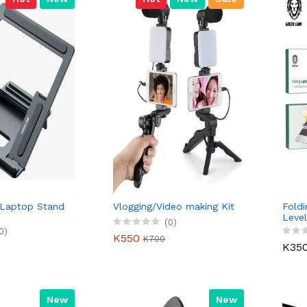
 Laptop Stand
Vlogging/Video making Kit
Foldi
Level
(0)
0)
K550
K700
K35
New
New