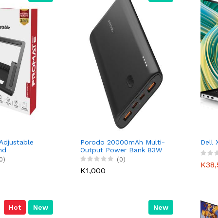
 Adjustable
Porodo 20000mAh Multi-
Dell
nd
Output Power Bank 83W
– Black
0)
(0)
K38,
K1,000
Hot
New
New