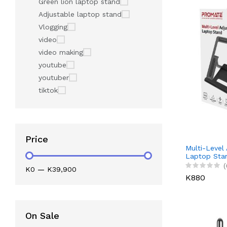
Green lion laptop stand
Adjustable laptop stand
Vlogging
video
video making
youtube
youtuber
tiktok
Price
Multi-Level
Laptop Sta
(
K0
—
K39,900
K880
On Sale