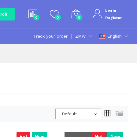
Login
rch
0
0
0
Register
Track your order
ZMW
English
Default
Hot
New
Hot
New