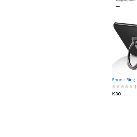
Phone Ring
(
K30