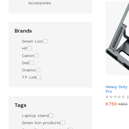
Accessories
Brands
Green Lion
HP
Canon
Dell
Oraimo
TP Link
Heavy Duty
Pro
(
K750
K850
Tags
Laptop stand
Green lion products