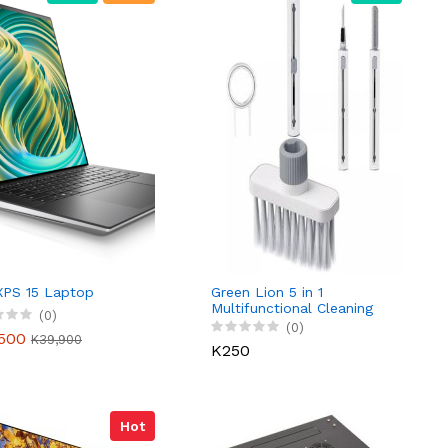
 XPS 15 Laptop
Green Lion 5 in 1
Multifunctional Cleaning
(0)
Brush
(0)
500
K39,900
K250
Hot