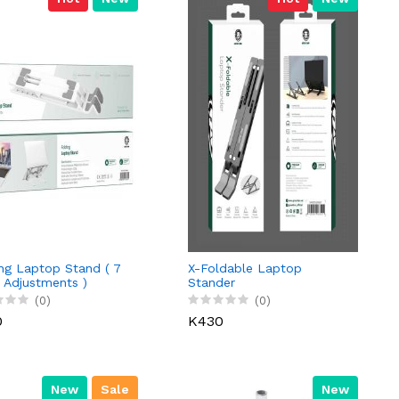
ng Laptop Stand ( 7
X-Foldable Laptop
 Adjustments )
Stander
(0)
(0)
0
K430
New
Sale
New