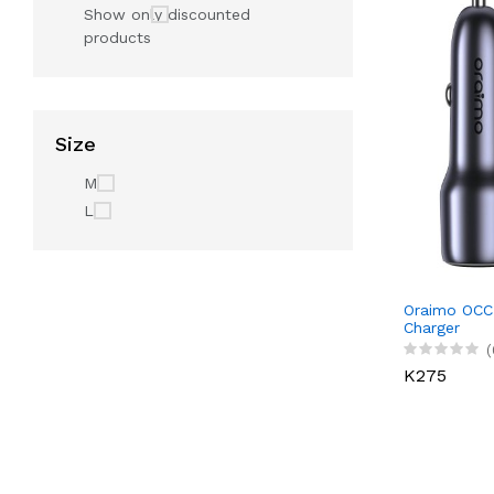
Show only discounted
products
Size
M
L
Oraimo OCC
Charger
(
K275