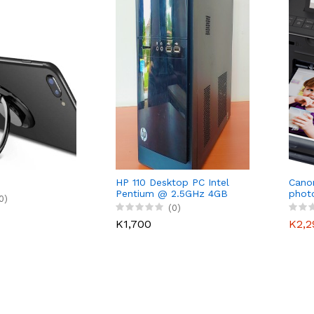
HP 110 Desktop PC Intel
Cano
Pentium @ 2.5GHz 4GB
photo
0)
RAM 500 HDD
(0)
K1,700
K2,2