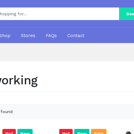
Sea
Shop
Stores
FAQs
Contact
orking
 found
Hot
New
Hot
New
Sale