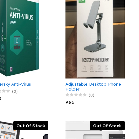
rsky Anti-Virus
Adjustable Desktop Phone
Holder
(0)
(0)
0
K95
Out Of Stock
Out Of Stock