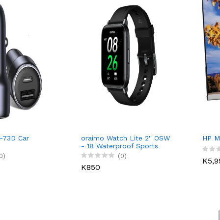
-73D Car
oraimo Watch Lite 2'' OSW
HP M
- 18 Waterproof Sports
Smart Watch
0)
(0)
K5,9
K850