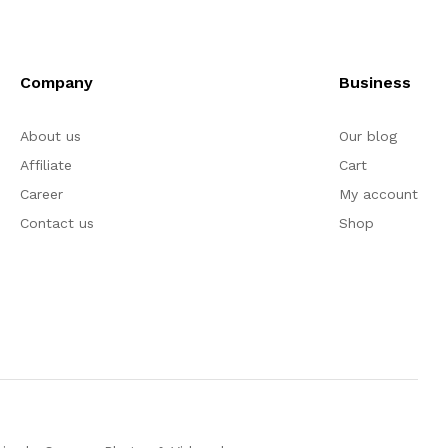
Company
Business
About us
Our blog
Affiliate
Cart
Career
My account
Contact us
Shop