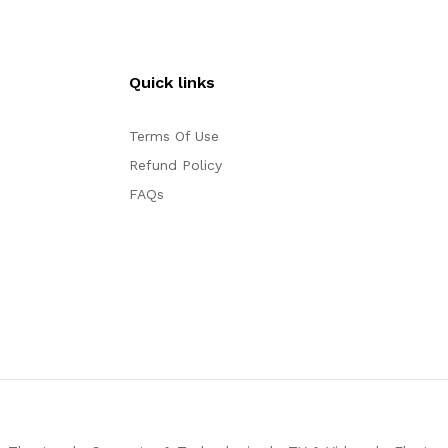
Quick links
Terms Of Use
Refund Policy
FAQs