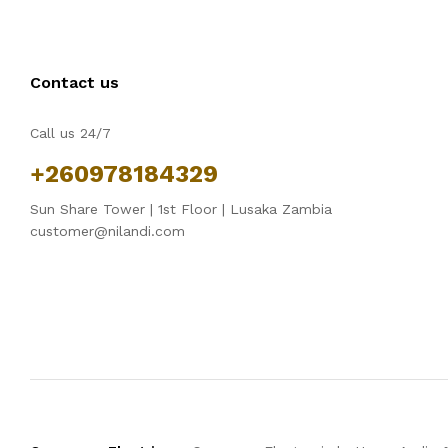
Contact us
Call us 24/7
+260978184329
Sun Share Tower | 1st Floor | Lusaka Zambia
customer@nilandi.com