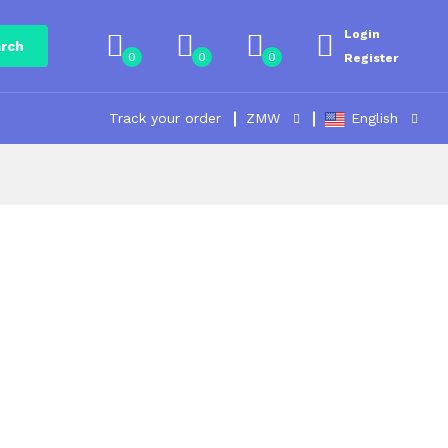
Login
rch
0
0
0
Register
Track your order
ZMW
English