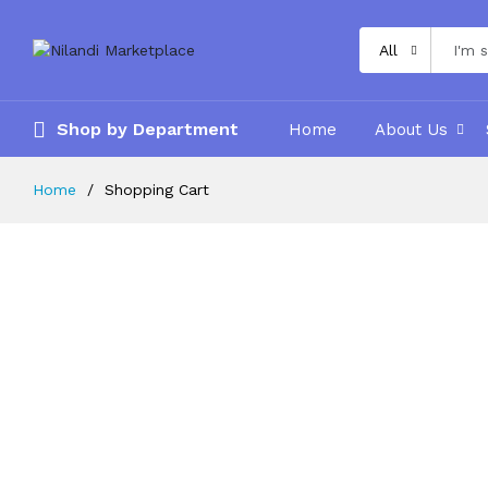
All
Shop by Department
Home
About Us
Home
Shopping Cart