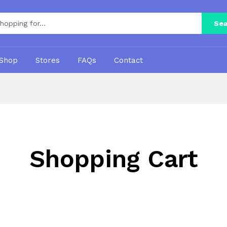
Sea
Shop
Stores
FAQs
Contact
Shopping Cart