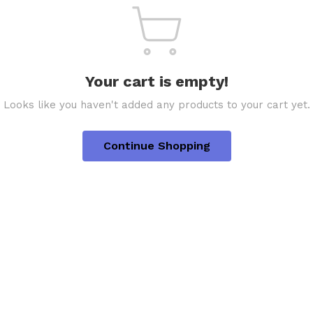
Your cart is empty!
Looks like you haven't added any products to your cart yet.
Continue Shopping