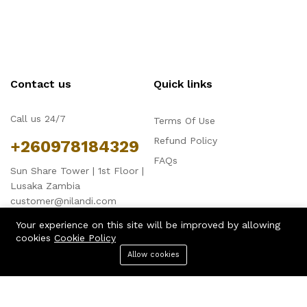
Contact us
Quick links
Call us 24/7
Terms Of Use
Refund Policy
+260978184329
FAQs
Sun Share Tower | 1st Floor |
Lusaka Zambia
customer@nilandi.com
Your experience on this site will be improved by allowing
cookies
Cookie Policy
Allow cookies
Menu
Categories
Search
Cart
Company
Business