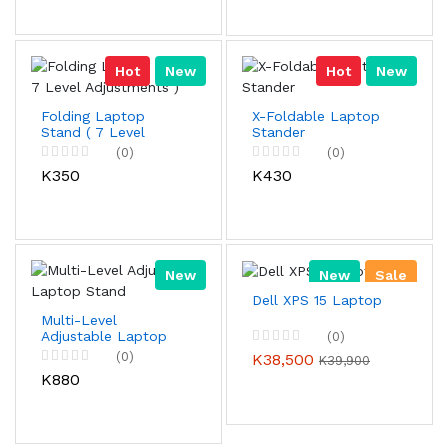
Hot
New
Hot
New
Folding Laptop
X-Foldable Laptop
Stand ( 7 Level
Stander
Adjustments )
(0)
(0)
K350
K430
New
New
Sale
Dell XPS 15 Laptop
Multi-Level
Adjustable Laptop
(0)
Stand
(0)
K38,500
K39,900
K880