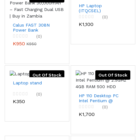
HP Laptop
(ITQCSEL)
(0)
K1,100
Calus FAST 308N
Power Bank
30,000mAh – Fast
(0)
Charging Dual USB |
K950
K950
Buy in Zambia
Out Of Stock
Out Of Stock
Laptop stand
(0)
HP 110 Desktop PC
Intel Pentium @
K350
2.5GHz 4GB RAM
(0)
500 HDD
K1,700