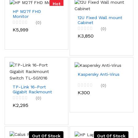
Hot
HP M27f FHD
Monitor
12U Fixed Wall mount
Cabinet
(0)
(0)
K5,999
K3,850
Kaspersky Anti-Virus
(0)
TP-Link 16-Port
Gigabit Rackmount
K300
Switch TL-SG1016
(0)
K2,295
Out Of Stock
Out Of Stock