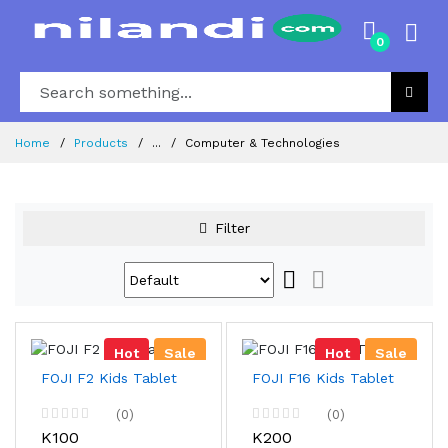
0
Home
Products
...
Computer & Technologies
Filter
Hot
Sale
Hot
Sale
FOJI F2 Kids Tablet
FOJI F16 Kids Tablet
(0)
(0)
K100
K200