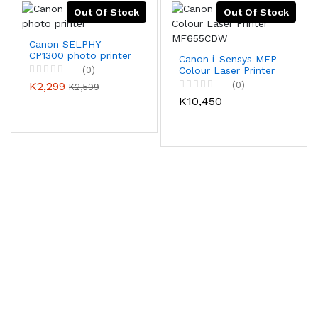
Out Of Stock
Out Of Stock
Canon SELPHY
CP1300 photo printer
Canon i-Sensys MFP
(0)
Colour Laser Printer
MF655CDW
K2,299
(0)
K2,599
K10,450