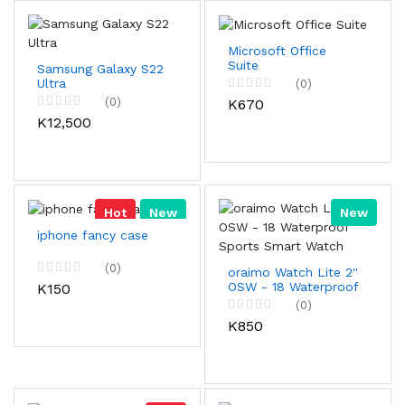
Microsoft Office
Suite
Samsung Galaxy S22
Ultra
(0)
(0)
K670
K12,500
Hot
New
New
iphone fancy case
(0)
oraimo Watch Lite 2''
OSW - 18 Waterproof
K150
Sports Smart Watch
(0)
K850