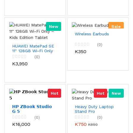
New
Sale
Wireless Earbuds
(0)
HUAWEI MatePad SE
11" 128GB Wi-Fi Only
K350
– Kids Edition Tablet
(0)
K3,950
Hot
Hot
New
𝗛𝗣 𝗭𝗕𝗼𝗼𝗸 𝗦𝘁𝘂𝗱𝗶𝗼
Heavy Duty Laptop
𝗚 𝟱
Stand Pro
(0)
(0)
K16,000
K750
K850