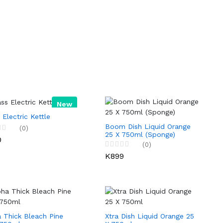
New
 Electric Kettle
Boom Dish Liquid Orange
(0)
25 X 750ml (Sponge)
0
(0)
K899
 Thick Bleach Pine
Xtra Dish Liquid Orange 25