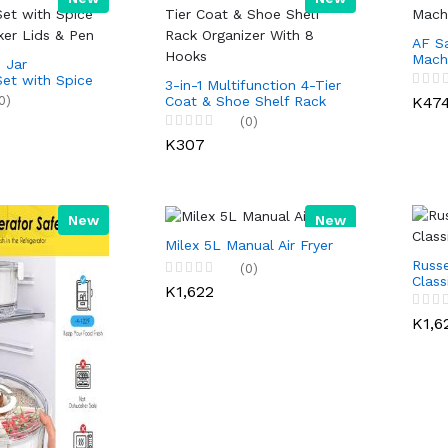
AF S
Mach
 Jar
Set with Spice
3-in-1 Multifunction 4-Tier
ker Lids & Pen
0)
K47
Coat & Shoe Shelf Rack
Organizer With 8 Hooks
(0)
K307
New
New
Milex 5L Manual Air Fryer
Russe
(0)
Clas
K1,622
K1,6