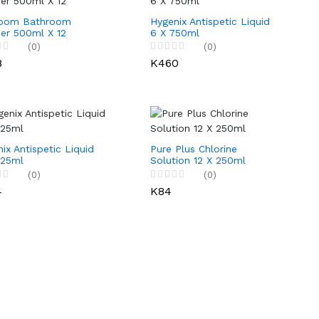
oom Bathroom
Hygenix Antispetic Liquid
er 500ml X 12
6 X 750ml
(0)
(0)
8
K460
ix Antispetic Liquid
Pure Plus Chlorine
125ml
Solution 12 X 250ml
(0)
(0)
4
K84