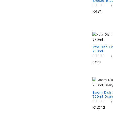
Breeze-Blue
(
K471
Xtra Dish Li
750ml
(
K561
Boom Dish L
750ml Oran
(
K1,042