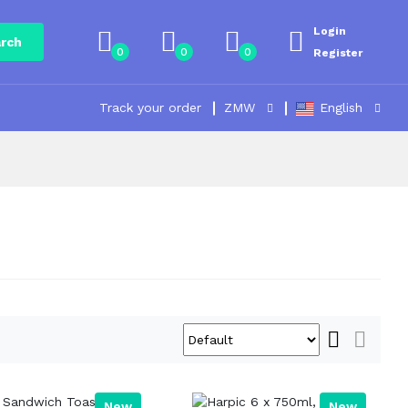
Login
rch
0
0
0
Register
Track your order
ZMW
English
New
New