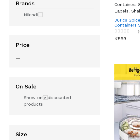
Brands
Nilandi
36Pcs Spice
Containers 
Labels, Sha
(
K599
Price
—
On Sale
Show only discounted
products
Size