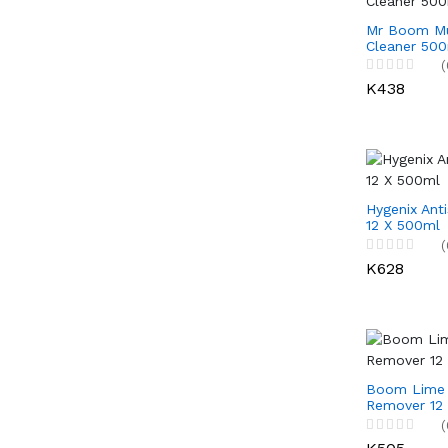
Mr Boom Mu
Cleaner 500
(
K438
Hygenix Anti
12 X 500ml
(
K628
Boom Lime 
Remover 12
(