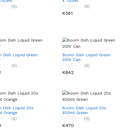
 750ml
X 750ml
(0)
(0)
1
K561
 Dish Liquid Green
Boom Dish Liquid Green
r
20ltr Can
(0)
(0)
2
K842
 Dish Liquid 20x
Boom Dish Liquid 20x
l Orange
400ml Green
(0)
(0)
0
K470