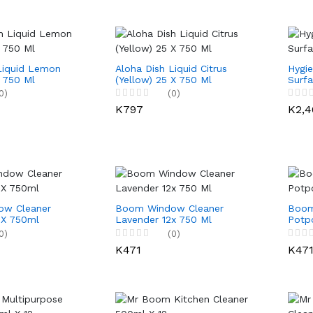
Liquid Lemon
Aloha Dish Liquid Citrus
Hygie
X 750 Ml
(Yellow) 25 X 750 Ml
Surfa
0)
(0)
K797
K2,4
w Cleaner
Boom Window Cleaner
Boom
 X 750ml
Lavender 12x 750 Ml
Potpo
0)
(0)
K471
K47