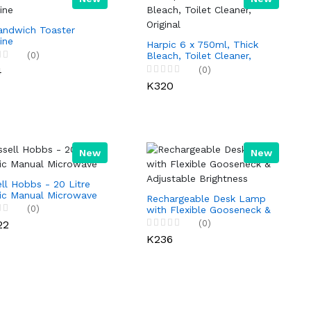
andwich Toaster
ine
Harpic 6 x 750ml, Thick
(0)
Bleach, Toilet Cleaner,
Original
4
(0)
K320
New
New
ll Hobbs - 20 Litre
sic Manual Microwave
Rechargeable Desk Lamp
(0)
with Flexible Gooseneck &
Adjustable Brightness
22
(0)
K236