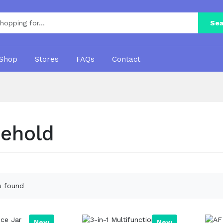
Sea
Shop
Stores
FAQs
Contact
ehold
s found
New
New