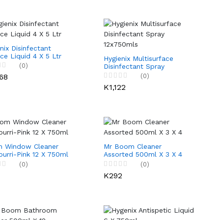
nix Disinfectant
ce Liquid 4 X 5 Ltr
Hygienix Multisurface
(0)
Disinfectant Spray
12x750mls
68
(0)
K1,122
 Window Cleaner
Mr Boom Cleaner
urri-Pink 12 X 750ml
Assorted 500ml X 3 X 4
(0)
(0)
1
K292