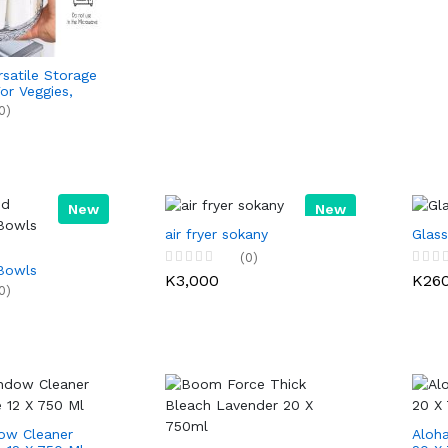
rsatile Storage
or Veggies,
y, & Platters
0)
 Parties &
New
New
air fryer sokany
Glass
(0)
Bowls
K3,000
K26
0)
w Cleaner
Aloha