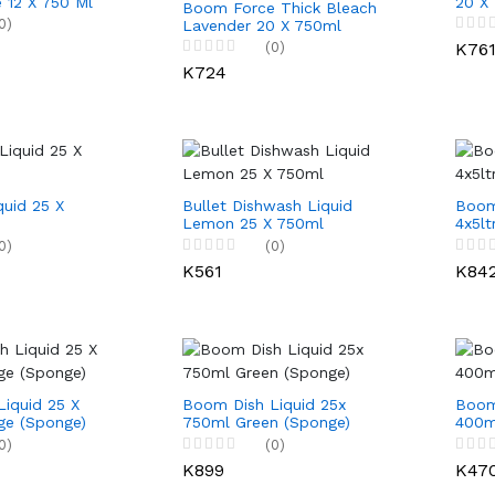
 12 X 750 Ml
20 X
Boom Force Thick Bleach
0)
Lavender 20 X 750ml
(0)
K76
K724
quid 25 X
Bullet Dishwash Liquid
Boom
Lemon 25 X 750ml
4x5lt
0)
(0)
K561
K84
iquid 25 X
Boom Dish Liquid 25x
Boom
ge (Sponge)
750ml Green (Sponge)
400m
0)
(0)
K899
K47