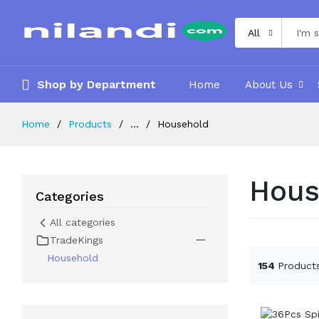
All
Shop by Department
Home
About Us
Home
Products
...
Household
Hous
Categories
All categories
TradeKings
Household
154
Product