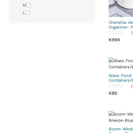
M
L
Chenshia Ve
Organizer- F
Fruits, Cand
(
for Picnics,
K994
Travel
Glass Food
Containers/
(
K85
Boom Windo