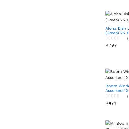
Aloha Dish 
(Green) 25 
(
K797
Boom Windo
Assorted 12
(
K471