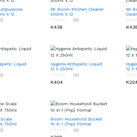
ltipurpose
Mr Boom Kitchen Cleaner
Mr B
ml X 12
500ml X 12
Clean
0)
(0)
K438
K43
spetic Liquid
Hygenix Antispetic Liquid
Hygen
12 X 250ml
12 X 
0)
(0)
K404
K22
Scale
Boom Household Bucket
 X 750ml
10 In 1 (Pnp) Formal
0)
(0)