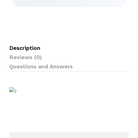
Description
Reviews (0)
Questions and Answers