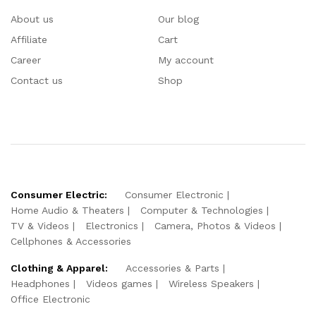
About us
Our blog
Affiliate
Cart
Career
My account
Contact us
Shop
Consumer Electric:
Consumer Electronic
Home Audio & Theaters
Computer & Technologies
TV & Videos
Electronics
Camera, Photos & Videos
Cellphones & Accessories
Clothing & Apparel:
Accessories & Parts
Headphones
Videos games
Wireless Speakers
Office Electronic