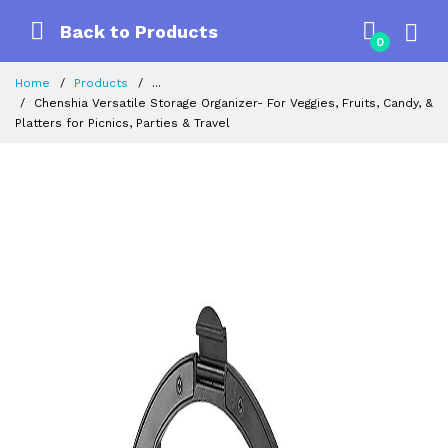
Back to Products
0
Home
Products
...
Chenshia Versatile Storage Organizer- For Veggies, Fruits, Candy, &
Platters for Picnics, Parties & Travel