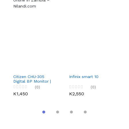
Citizen CHU‑305
Infinix smart 10
3
Digital BP Monitor |
Co
Buy Online in Zambia
S
(0)
(0)
– Nilandi.com
L
K1,450
K2,550
K