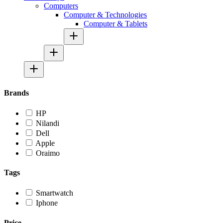
Computers
Computer & Technologies
Computer & Tablets
Brands
HP
Nilandi
Dell
Apple
Oraimo
Tags
Smartwatch
Iphone
Price