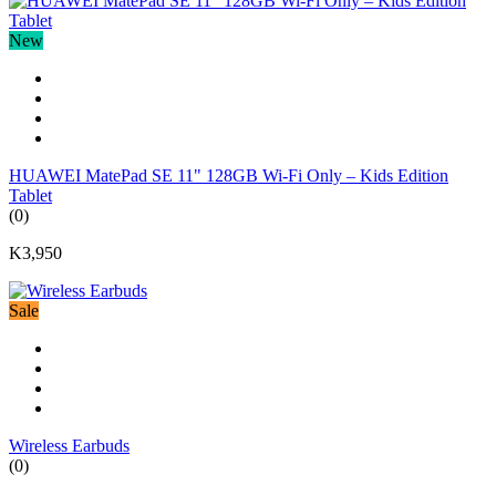
New
HUAWEI MatePad SE 11" 128GB Wi-Fi Only – Kids Edition
Tablet
(0)
K3,950
Sale
Wireless Earbuds
(0)