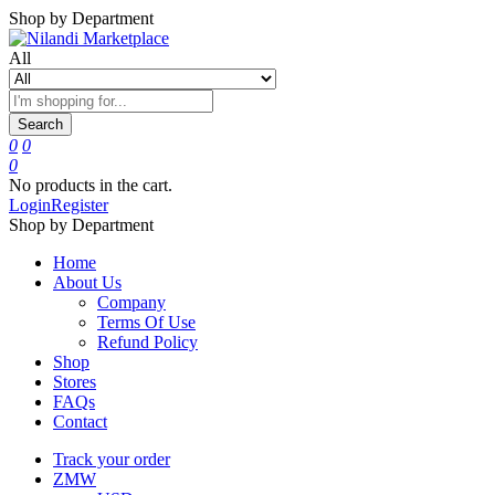
Shop by Department
All
Search
0
0
0
No products in the cart.
Login
Register
Shop by Department
Home
About Us
Company
Terms Of Use
Refund Policy
Shop
Stores
FAQs
Contact
Track your order
ZMW