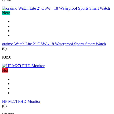
New
oraimo Watch Lite 2'' OSW - 18 Waterproof Sports Smart Watch
(0)
K850
Hot
HP M27f FHD Monitor
(0)