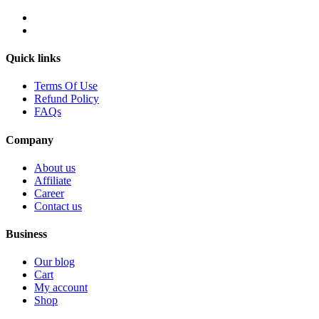
Quick links
Terms Of Use
Refund Policy
FAQs
Company
About us
Affiliate
Career
Contact us
Business
Our blog
Cart
My account
Shop