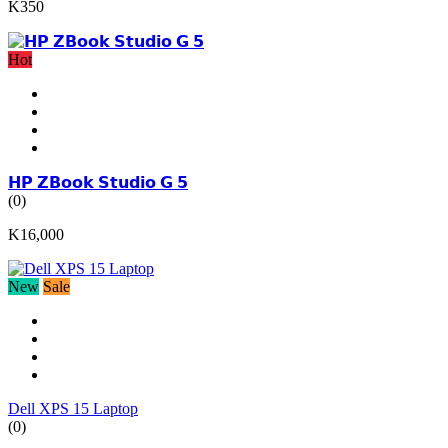
K350
Hot
𝗛𝗣 𝗭𝗕𝗼𝗼𝗸 𝗦𝘁𝘂𝗱𝗶𝗼 𝗚 𝟱
(0)
K16,000
New
Sale
Dell XPS 15 Laptop
(0)