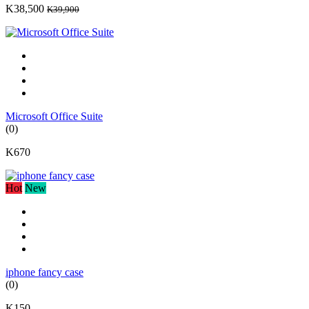
K38,500
K39,900
Microsoft Office Suite
(0)
K670
Hot
New
iphone fancy case
(0)
K150