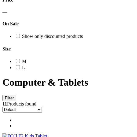
—
On Sale
Show only discounted products
Size
M
L
Computer & Tablets
Filter
11
Products found