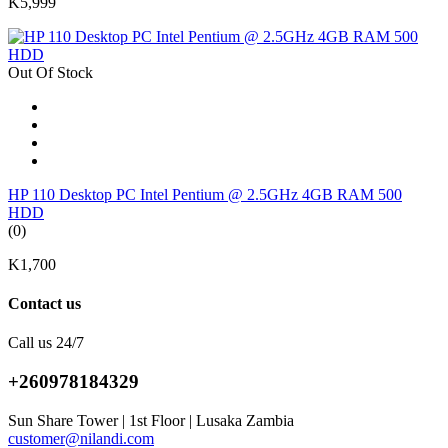
K5,999
Out Of Stock
HP 110 Desktop PC Intel Pentium @ 2.5GHz 4GB RAM 500
HDD
(0)
K1,700
Contact us
Call us 24/7
+260978184329
Sun Share Tower | 1st Floor | Lusaka Zambia
customer@nilandi.com