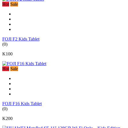
Hot
Sale
FOJI F2 Kids Tablet
(0)
K100
Hot
Sale
FOJI F16 Kids Tablet
(0)
K200