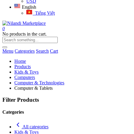
USD
English
Tiếng Việt
0
No products in the cart.
Menu
Categories
Search
Cart
Home
Products
Kids & Toys
Computers
Computer & Technologies
Computer & Tablets
Filter Products
Categories
All categories
Kids & Toys